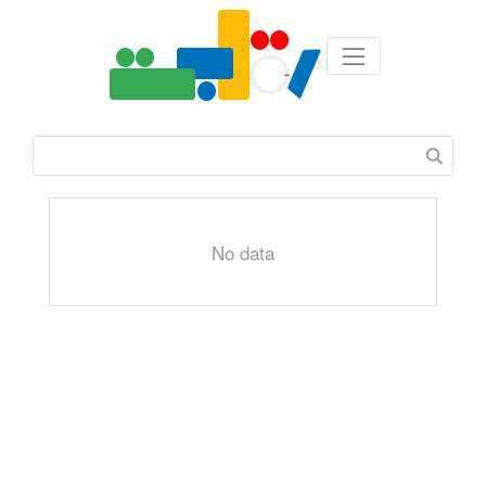
No data