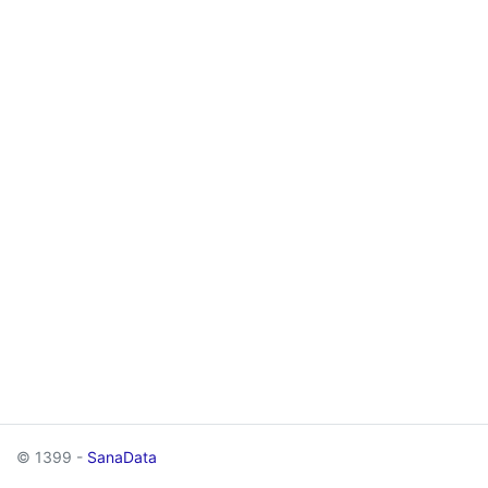
© 1399 -
SanaData