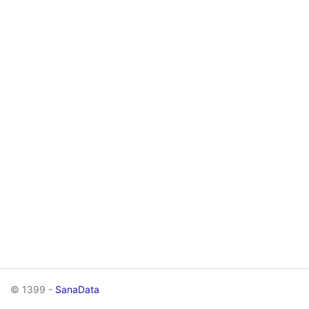
© 1399 -
SanaData