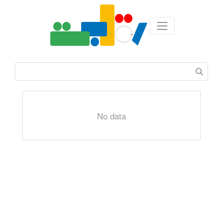
No data