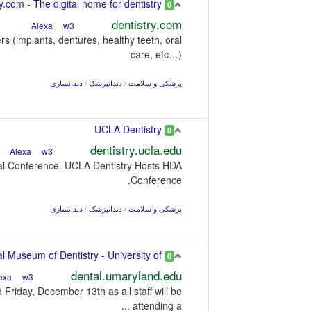
Dentistry.com - The digital home for dentistry
0
dentistry.com
w3
Alexa
rs (implants, dentures, healthy teeth, oral
care, etc…)
دندانسازی
/
دندانپزشک
/
پزشکی و سلامت
UCLA Dentistry
0
dentistry.ucla.edu
w3
Alexa
nal Conference. UCLA Dentistry Hosts HDA
Conference.
دندانسازی
/
دندانپزشک
/
پزشکی و سلامت
Dr. Samuel D. Harris National Museum of Dentistry - University of ...
0
dental.umaryland.edu
w3
Alexa
riday, December 13th as all staff will be
attending a ...