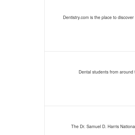
Dentistry.com is the place to discover
Dental students from around 
The Dr. Samuel D. Harris Nationa