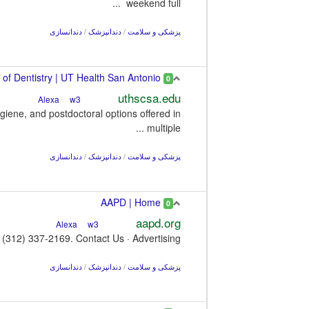
weekend full ...
دندانسازی
/
دندانپزشک
/
پزشکی و سلامت
School of Dentistry | UT Health San Antonio
0
uthscsa.edu
w3
Alexa
iene, and postdoctoral options offered in
multiple ...
دندانسازی
/
دندانپزشک
/
پزشکی و سلامت
AAPD | Home
0
aapd.org
w3
Alexa
(312) 337-2169. Contact Us · Advertising.
دندانسازی
/
دندانپزشک
/
پزشکی و سلامت