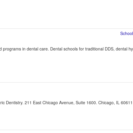
programs in dental care. Dental schools for traditional DDS, dental hyg
ic Dentistry. 211 East Chicago Avenue, Suite 1600. Chicago, IL 60611 