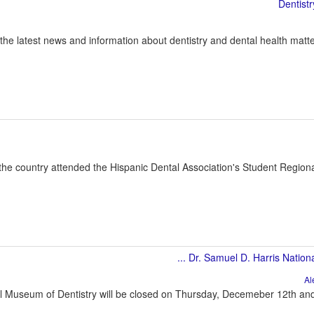
 the latest news and information about dentistry and dental health matte
the country attended the Hispanic Dental Association's Student Regio
l Museum of Dentistry will be closed on Thursday, Decemeber 12th and F