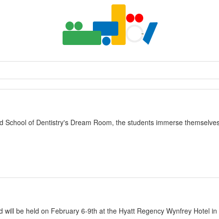
yland School of Dentistry's Dream Room, the students immerse themselv
nd will be held on February 6-9th at the Hyatt Regency Wynfrey Hotel i