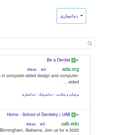
دندانسازی
Be a Dentist
0
ada.org
w3
Alexa
es in computer-aided design and computer-
aided ...
دندانسازی
/
دندانپزشک
/
پزشکی و سلامت
Home - School of Dentistry | UAB
0
uab.edu
w3
Alexa
n Birmingham, Alabama. Join us for a