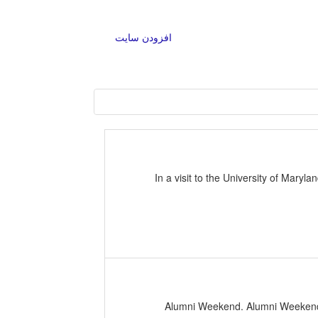
افزودن سایت
In a visit to the University of Mar
2020 Alumni Weekend. Alumni Weeke