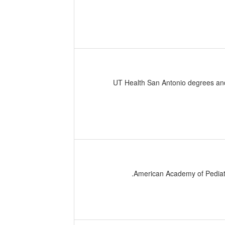
UT Health San Antonio degrees and 
American Academy of Pediatr