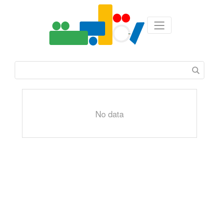
No data