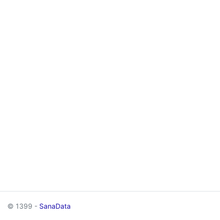
© 1399 -
SanaData