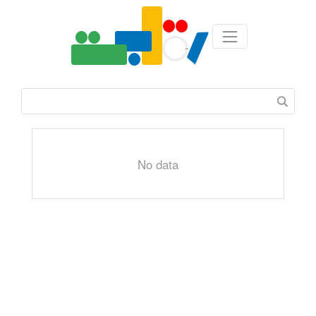
No data