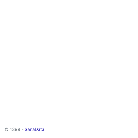
© 1399 -
SanaData