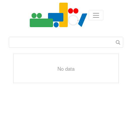
No data