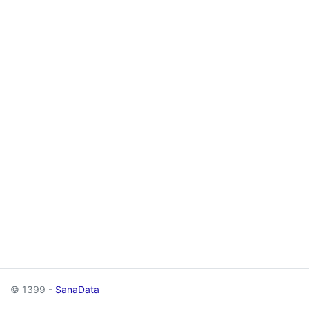
© 1399 -
SanaData