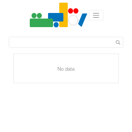
No data