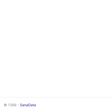
© 1399 -
SanaData