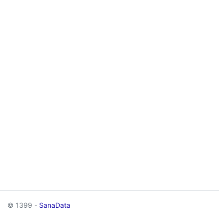
© 1399 -
SanaData