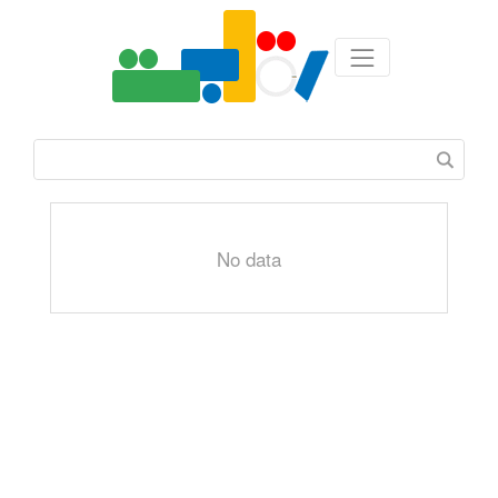
No data