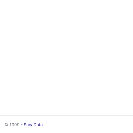
© 1399 -
SanaData