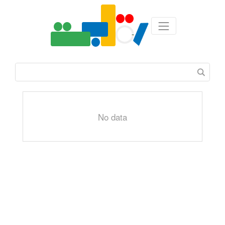
No data