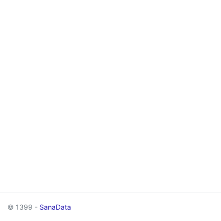
© 1399 -
SanaData