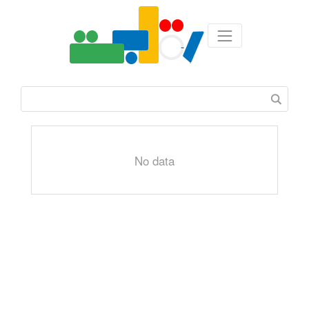
No data