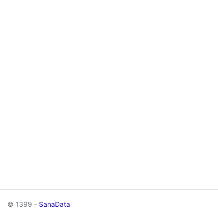
© 1399 -
SanaData