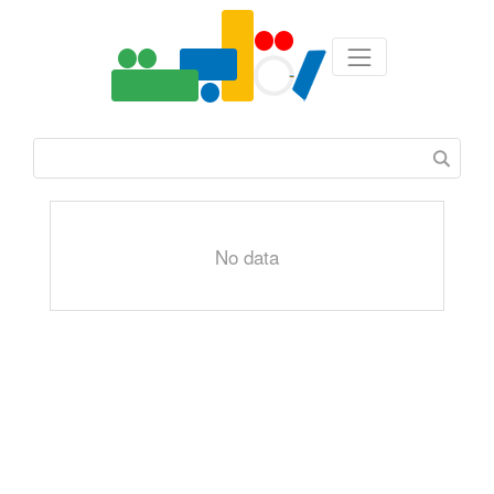
No data