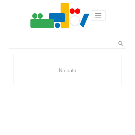
No data