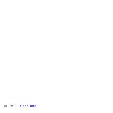
© 1399 -
SanaData