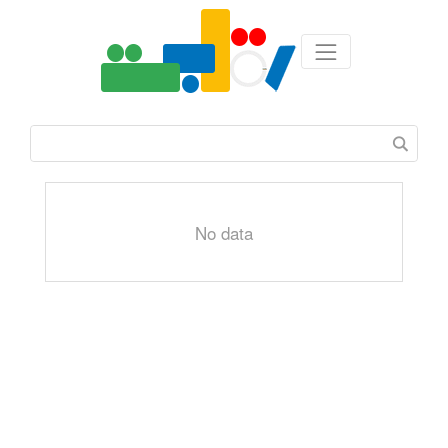
No data