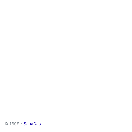
© 1399 -
SanaData