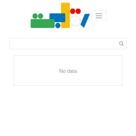
No data