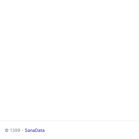
© 1399 -
SanaData