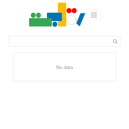
No data