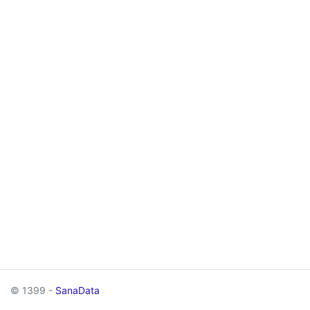
© 1399 -
SanaData