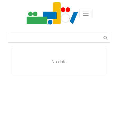
No data