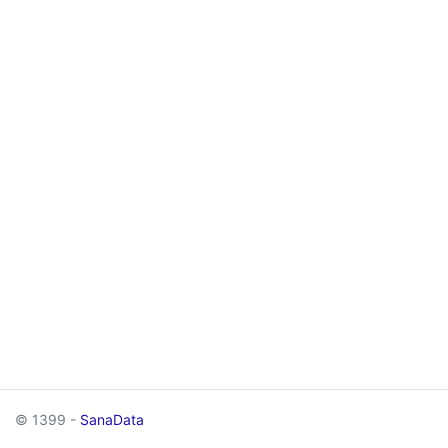
© 1399 -
SanaData