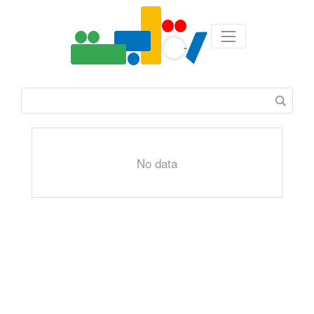
No data