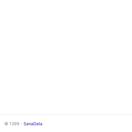
© 1399 -
SanaData