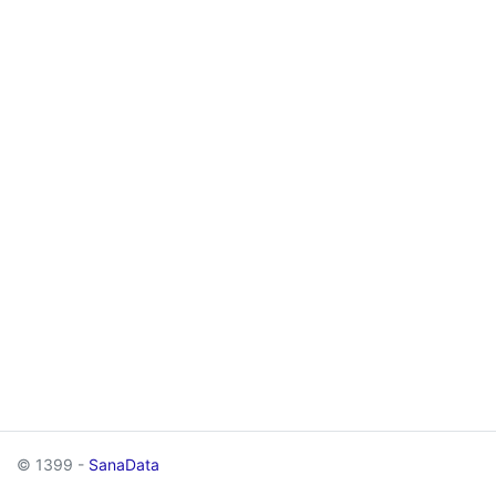
© 1399 -
SanaData