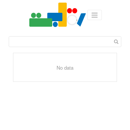
No data