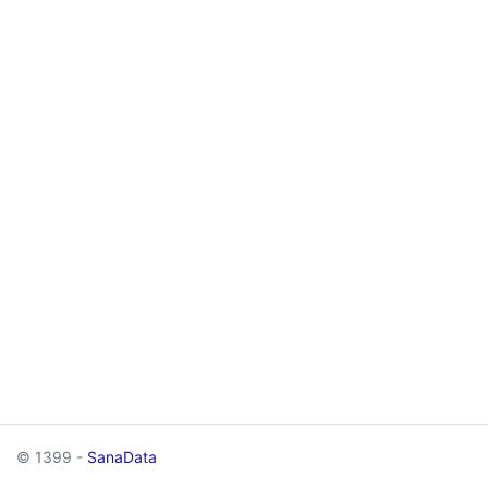
© 1399 -
SanaData