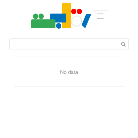
No data