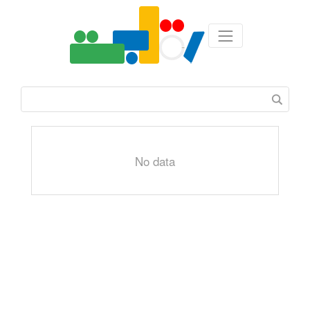
No data