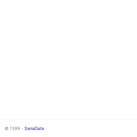
© 1399 -
SanaData