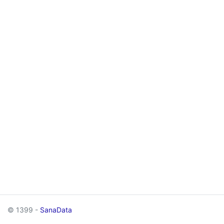
© 1399 -
SanaData