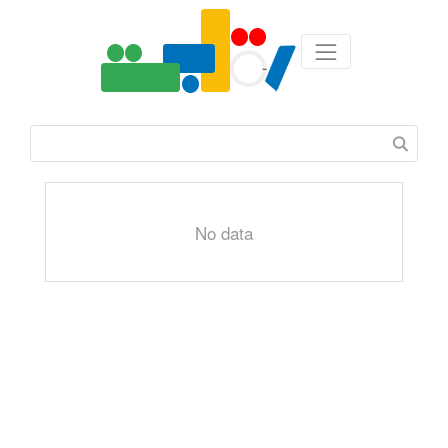
No data