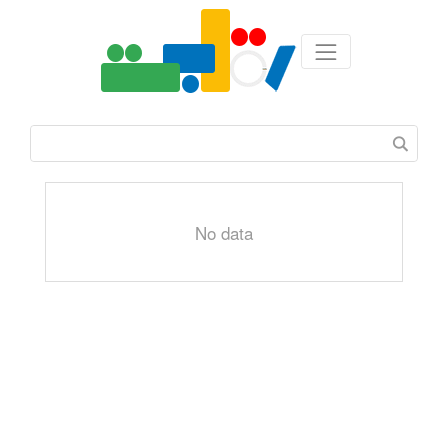
No data