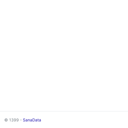
© 1399 -
SanaData