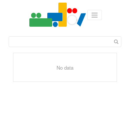
No data