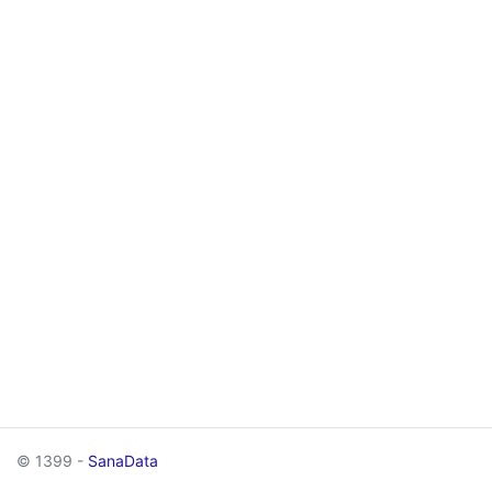
© 1399 -
SanaData